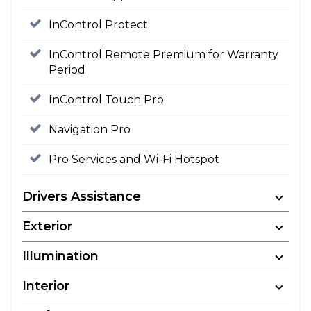
InControl Protect
InControl Remote Premium for Warranty
Period
InControl Touch Pro
Navigation Pro
Pro Services and Wi-Fi Hotspot
Drivers Assistance
Exterior
Illumination
Interior