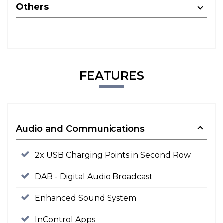
Others
FEATURES
Audio and Communications
2x USB Charging Points in Second Row
DAB - Digital Audio Broadcast
Enhanced Sound System
InControl Apps