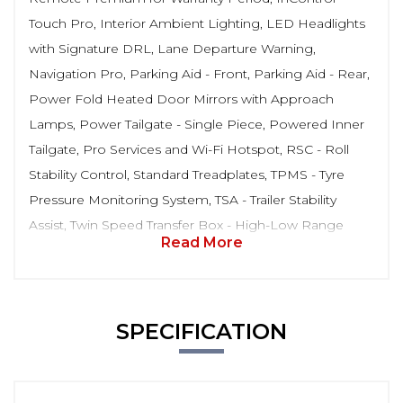
Touch Pro, Interior Ambient Lighting, LED Headlights
with Signature DRL, Lane Departure Warning,
Navigation Pro, Parking Aid - Front, Parking Aid - Rear,
Power Fold Heated Door Mirrors with Approach
Lamps, Power Tailgate - Single Piece, Powered Inner
Tailgate, Pro Services and Wi-Fi Hotspot, RSC - Roll
Stability Control, Standard Treadplates, TPMS - Tyre
Pressure Monitoring System, TSA - Trailer Stability
Assist, Twin Speed Transfer Box - High-Low Range
Read More
SPECIFICATION