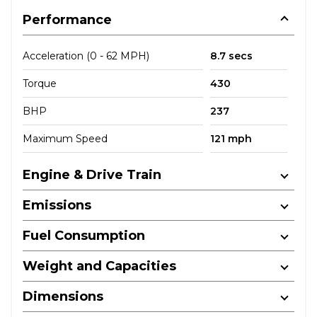
Performance
Acceleration (0 - 62 MPH)
8.7 secs
Torque
430
BHP
237
Maximum Speed
121 mph
Engine & Drive Train
Emissions
Fuel Consumption
Weight and Capacities
Dimensions