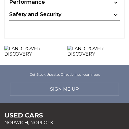
Performance
Safety and Security
Get Stock Updates Directly Into Your Inbox
SIGN ME UP
USED CARS
NORWICH, NORFOLK