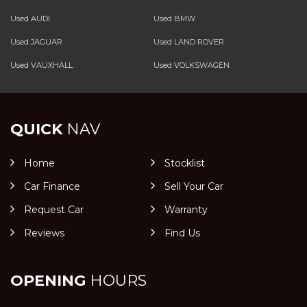
Used AUDI
Used BMW
Used JAGUAR
Used LAND ROVER
Used VAUXHALL
Used VOLKSWAGEN
QUICK
NAV
Home
Stocklist
Car Finance
Sell Your Car
Request Car
Warranty
Reviews
Find Us
OPENING
HOURS