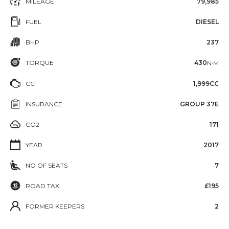
MILEAGE
79,985
FUEL
DIESEL
BHP
237
TORQUE
430
N·M
CC
1,999CC
INSURANCE
GROUP 37E
CO2
171
YEAR
2017
NO OF SEATS
7
ROAD TAX
£195
FORMER KEEPERS
2