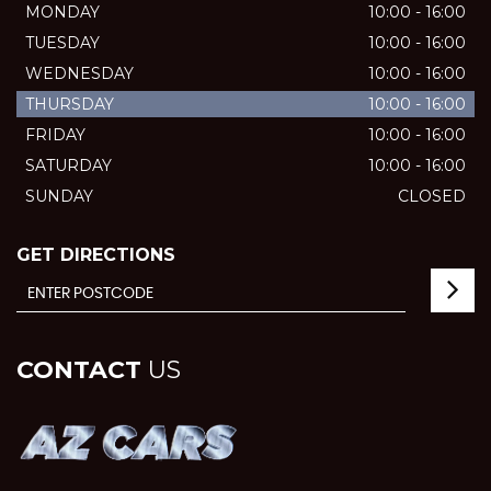
MONDAY
10:00 - 16:00
TUESDAY
10:00 - 16:00
WEDNESDAY
10:00 - 16:00
THURSDAY
10:00 - 16:00
FRIDAY
10:00 - 16:00
SATURDAY
10:00 - 16:00
SUNDAY
CLOSED
GET DIRECTIONS
CONTACT
US