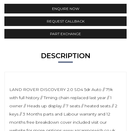
ENQUIRE NOW
REQUEST CALLBACK
PART EXCHANGE
DESCRIPTION
LAND ROVER DISCOVERY 2.0 SD4 5dr Auto // 79k
with full history // Timing chain replaced last year // 1
owner // Heads up display // 7 seats // heated seats // 2
keys // 3 Months parts and Labour warranty and 12
months free breakdown cover included visit our
website for more options www.azcarsnorwich.co.uk