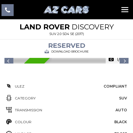
LAND ROVER
DISCOVERY
SUV 2.0 SD4 SE (2017)
RESERVED
DOWNLOAD BROCHURE
1/25
RESERVED
ULEZ
COMPLIANT
CATEGORY
SUV
TRANSMISSION
AUTO
COLOUR
BLACK