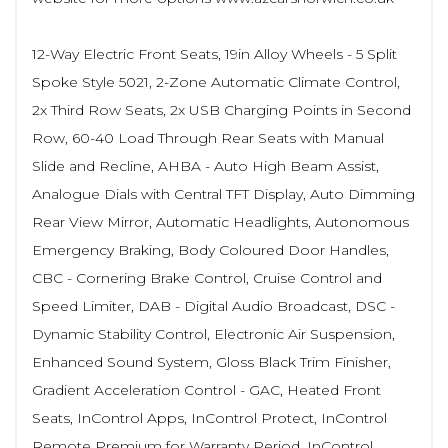
12-Way Electric Front Seats, 19in Alloy Wheels - 5 Split
Spoke Style 5021, 2-Zone Automatic Climate Control,
2x Third Row Seats, 2x USB Charging Points in Second
Row, 60-40 Load Through Rear Seats with Manual
Slide and Recline, AHBA - Auto High Beam Assist,
Analogue Dials with Central TFT Display, Auto Dimming
Rear View Mirror, Automatic Headlights, Autonomous
Emergency Braking, Body Coloured Door Handles,
CBC - Cornering Brake Control, Cruise Control and
Speed Limiter, DAB - Digital Audio Broadcast, DSC -
Dynamic Stability Control, Electronic Air Suspension,
Enhanced Sound System, Gloss Black Trim Finisher,
Gradient Acceleration Control - GAC, Heated Front
Seats, InControl Apps, InControl Protect, InControl
Remote Premium for Warranty Period, InControl