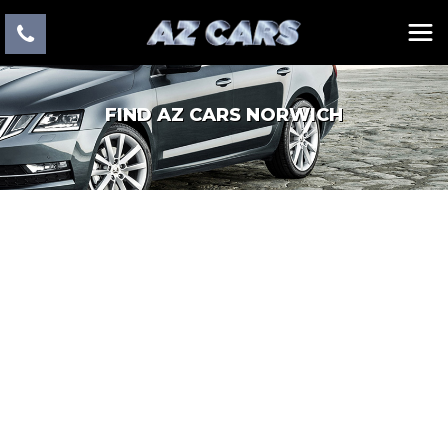
FIND AZ CARS NORWICH