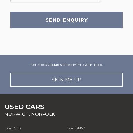
SEND ENQUIRY
Get Stock Updates Directly Into Your Inbox
SIGN ME UP
USED CARS
NORWICH, NORFOLK
Used AUDI
Used BMW