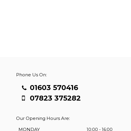
Phone Us On:
01603 570416
07823 375282
Our Opening Hours Are:
MONDAY
10:00 - 16:00