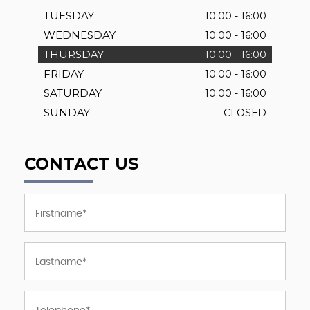
TUESDAY
10:00 - 16:00
WEDNESDAY
10:00 - 16:00
THURSDAY
10:00 - 16:00
FRIDAY
10:00 - 16:00
SATURDAY
10:00 - 16:00
SUNDAY
CLOSED
CONTACT US