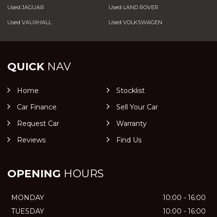
Used JAGUAR
Used LAND ROVER
Used VAUXHALL
Used VOLKSWAGEN
QUICK
NAV
Home
Stocklist
Car Finance
Sell Your Car
Request Car
Warranty
Reviews
Find Us
OPENING
HOURS
MONDAY
10:00 - 16:00
TUESDAY
10:00 - 16:00