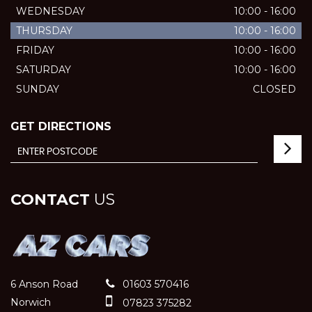
WEDNESDAY
10:00 - 16:00
THURSDAY
10:00 - 16:00
FRIDAY
10:00 - 16:00
SATURDAY
10:00 - 16:00
SUNDAY
CLOSED
GET DIRECTIONS
CONTACT
US
6 Anson Road
01603 570416
Norwich
07823 375282