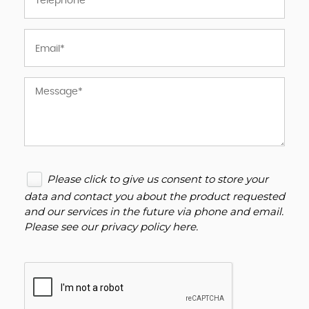
Please click to give us consent to store your
data and contact you about the product requested
and our services in the future via phone and email.
Please see our
privacy policy here
.