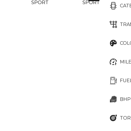
CAT
TRA
COL
MIL
FUE
BHP
TOR