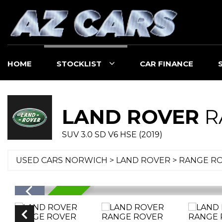
HOME
STOCKLIST
CAR FINANCE
LAND ROVER
R
SUV 3.0 SD V6 HSE (2019)
USED CARS NORWICH
>
LAND ROVER
> RANGE R
RESERVED