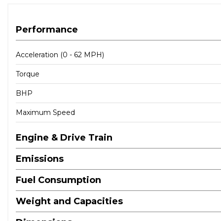
Performance
Acceleration (0 - 62 MPH)
Torque
BHP
Maximum Speed
Engine & Drive Train
Emissions
Fuel Consumption
Weight and Capacities