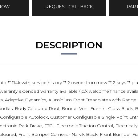
 NOW
REQUEST CALLBACK
PAR
DESCRIPTION
k with service history ** 2 owner from new ** 2 keys ** glass
warranty extended warranty available / p/x welcome finance availa
ats, Adaptive Dynamics, Aluminium Front Treadplates with Range
dles, Body Coloured Roof, Bonnet Vent Frame - Gloss Black, Bonn
Configurable Autolock, Customer Configurable Single Point Entry
ectronic Park Brake, ETC - Electronic Traction Control, Electrical
oured, Front Bumper Corners - Narvik Black, Front Bumper Fram