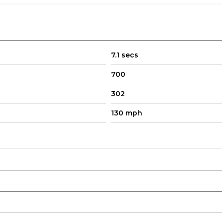
7.1 secs
700
302
130 mph