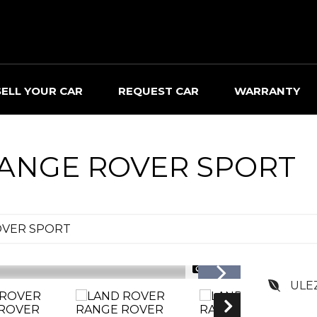
SELL YOUR CAR
REQUEST CAR
WARRANTY
ANGE ROVER SPORT
OVER SPORT
1/30
ULE
RESERVED