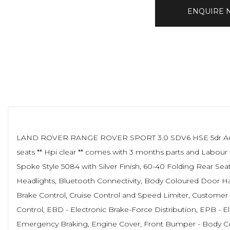
ENQUIRE
LAND ROVER RANGE ROVER SPORT 3.0 SDV6 HSE 5dr Auto ** 114
seats ** Hpi clear ** comes with 3 months parts and Labour 
Spoke Style 5084 with Silver Finish, 60-40 Folding Rear Se
Headlights, Bluetooth Connectivity, Body Coloured Door Han
Brake Control, Cruise Control and Speed Limiter, Customer 
Control, EBD - Electronic Brake-Force Distribution, EPB - El
Emergency Braking, Engine Cover, Front Bumper - Body Col