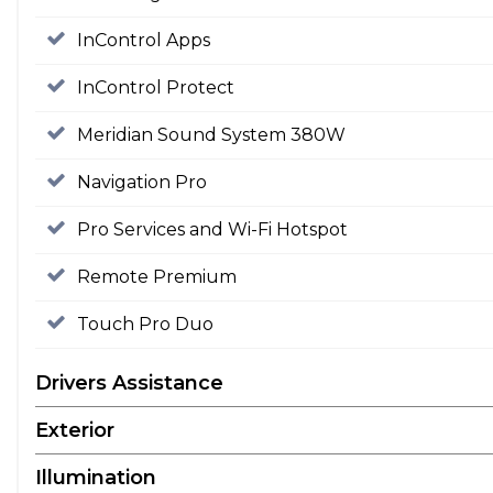
InControl Apps
InControl Protect
Meridian Sound System 380W
Navigation Pro
Pro Services and Wi-Fi Hotspot
Remote Premium
Touch Pro Duo
Drivers Assistance
Exterior
Illumination