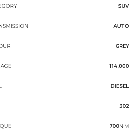
EGORY
SUV
NSMISSION
AUTO
OUR
GREY
EAGE
114,000
L
DIESEL
302
QUE
700
N·M