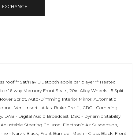
T EXCHANGE
 roof ** Sat/Nav Bluetooth apple car player ** Heated
ble 16-way Memory Front Seats, 20in Alloy Wheels - 5 Split
 Rover Script, Auto-Dimming Interior Mirror, Automatic
et Vent Insert - Atlas, Brake Pre-fill, CBC - Cornering
, DAB - Digital Audio Broadcast, DSC - Dynamic Stability
ly Adjustable Steering Column, Electronic Air Suspension,
e - Narvik Black, Front Bumper Mesh - Gloss Black, Front