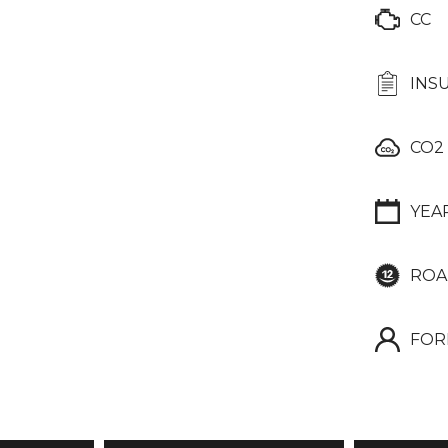
CC
INS
CO2
YEA
ROA
FOR