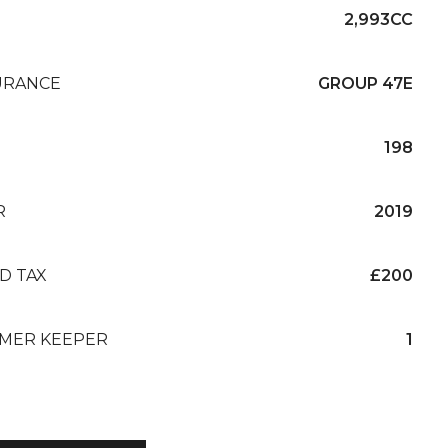
2,993CC
URANCE
GROUP 47E
198
R
2019
D TAX
£200
MER KEEPER
1