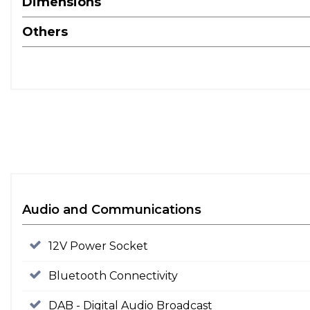
Dimensions
Others
Audio and Communications
12V Power Socket
Bluetooth Connectivity
DAB - Digital Audio Broadcast