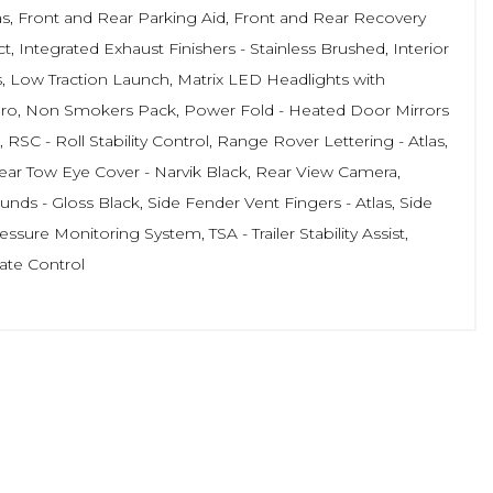
las, Front and Rear Parking Aid, Front and Rear Recovery
 Integrated Exhaust Finishers - Stainless Brushed, Interior
 Low Traction Launch, Matrix LED Headlights with
 Pro, Non Smokers Pack, Power Fold - Heated Door Mirrors
C - Roll Stability Control, Range Rover Lettering - Atlas,
ar Tow Eye Cover - Narvik Black, Rear View Camera,
ds - Gloss Black, Side Fender Vent Fingers - Atlas, Side
sure Monitoring System, TSA - Trailer Stability Assist,
ate Control