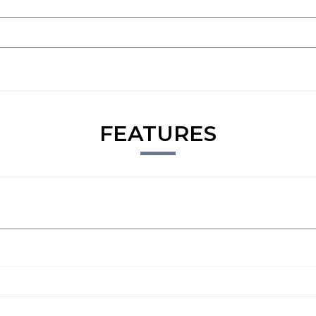
FEATURES