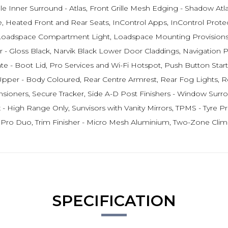
lle Inner Surround - Atlas, Front Grille Mesh Edging - Shadow At
Heated Front and Rear Seats, InControl Apps, InControl Protect,
 Loadspace Compartment Light, Loadspace Mounting Provisions,
- Gloss Black, Narvik Black Lower Door Claddings, Navigation
 Boot Lid, Pro Services and Wi-Fi Hotspot, Push Button Start, RS
per - Body Coloured, Rear Centre Armrest, Rear Fog Lights, Re
oners, Secure Tracker, Side A-D Post Finishers - Window Surroun
 High Range Only, Sunvisors with Vanity Mirrors, TPMS - Tyre Pres
h Pro Duo, Trim Finisher - Micro Mesh Aluminium, Two-Zone Clim
SPECIFICATION