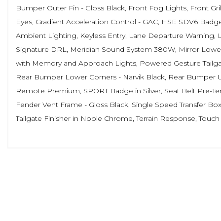
Bumper Outer Fin - Gloss Black, Front Fog Lights, Front Gri
Eyes, Gradient Acceleration Control - GAC, HSE SDV6 Badge, 
Ambient Lighting, Keyless Entry, Lane Departure Warning,
Signature DRL, Meridian Sound System 380W, Mirror Lower 
with Memory and Approach Lights, Powered Gesture Tailgate -
Rear Bumper Lower Corners - Narvik Black, Rear Bumper Up
Remote Premium, SPORT Badge in Silver, Seat Belt Pre-Tensi
Fender Vent Frame - Gloss Black, Single Speed Transfer Box -
Tailgate Finisher in Noble Chrome, Terrain Response, Touc