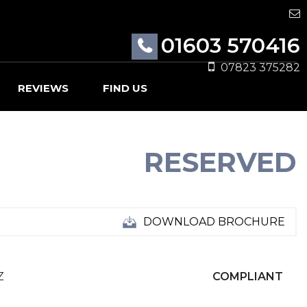
01603 570416
07823 375282
REVIEWS
FIND US
RESERVED
DOWNLOAD BROCHURE
Z
COMPLIANT