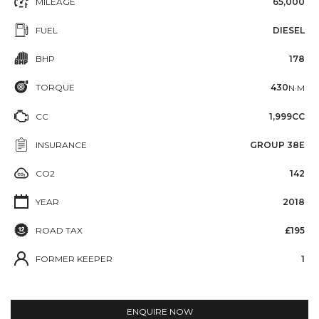
MILEAGE
65,000
FUEL
DIESEL
BHP
178
TORQUE
430
N·M
CC
1,999CC
INSURANCE
GROUP 38E
CO2
142
YEAR
2018
ROAD TAX
£195
FORMER KEEPER
1
ENQUIRE NOW