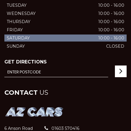
TUESDAY
10:00 - 16:00
WEDNESDAY
10:00 - 16:00
THURSDAY
10:00 - 16:00
FRIDAY
10:00 - 16:00
SATURDAY
10:00 - 16:00
SUNDAY
CLOSED
GET DIRECTIONS
CONTACT
US
6 Anson Road
01603 570416