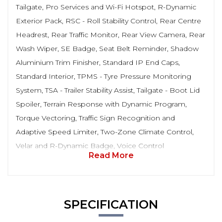
Tailgate, Pro Services and Wi-Fi Hotspot, R-Dynamic
Exterior Pack, RSC - Roll Stability Control, Rear Centre
Headrest, Rear Traffic Monitor, Rear View Camera, Rear
Wash Wiper, SE Badge, Seat Belt Reminder, Shadow
Aluminium Trim Finisher, Standard IP End Caps,
Standard Interior, TPMS - Tyre Pressure Monitoring
System, TSA - Trailer Stability Assist, Tailgate - Boot Lid
Spoiler, Terrain Response with Dynamic Program,
Torque Vectoring, Traffic Sign Recognition and
Adaptive Speed Limiter, Two-Zone Climate Control,
Velar and R-Dynamic Badge, Voice Control
Read More
SPECIFICATION