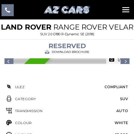
LAND ROVER
RANGE ROVER VELAR
SUV 2.0 D180 R-Dynamic SE (2018)
RESERVED
DOWNLOAD BROCHURE
1/22
RESERVED
ULEZ
COMPLIANT
CATEGORY
SUV
TRANSMISSION
AUTO
COLOUR
WHITE