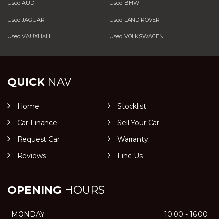
Used AUDI
Used BMW
Used JAGUAR
Used LAND ROVER
Used VAUXHALL
Used VOLKSWAGEN
QUICK
NAV
Home
Stocklist
Car Finance
Sell Your Car
Request Car
Warranty
Reviews
Find Us
OPENING
HOURS
MONDAY
10:00 - 16:00