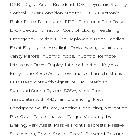
DAB - Digital Audio Broadcast, DSC - Dynamic Stability
Control, Driver Condition Monitor, EBD - Electronic
Brake-Force Distribution, EPB - Electronic Park Brake,
ETC - Electronic Traction Control, Ebony Headlining,
Emergency Braking, Flush Deployable Door Handles,
Front Fog Lights, Headlight Powerwash, Illuminated
Vanity Mirrors, InControl Apps, InControl Remote,
Interactive Driver Display, Interior Lighting, Keyless
Entry, Lane Keep Assist, Low Traction Launch, Matrix
LED Headlights with Signature DRL, Meridian
Surround Sound System 825W, Metal Front
Treadplates with R-Dynamic Branding, Metal
Loadspace Scuff Plate, Morzine Headlining, Navigation
Pro, Open Differential with Torque Vectoring by
Braking, Park Assist, Passive Front Headrests, Passive
Suspension, Power Socket Pack 1, Powered Gesture