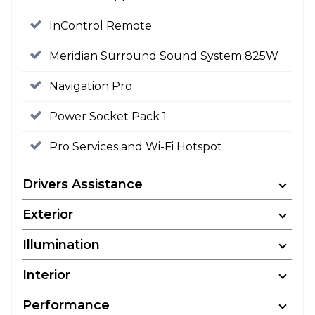
InControl Remote
Meridian Surround Sound System 825W
Navigation Pro
Power Socket Pack 1
Pro Services and Wi-Fi Hotspot
Drivers Assistance
Exterior
Illumination
Interior
Performance