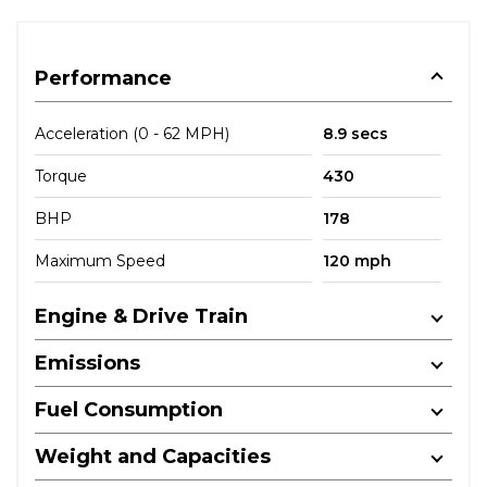
Performance
Acceleration (0 - 62 MPH)
8.9 secs
Torque
430
BHP
178
Maximum Speed
120 mph
Engine & Drive Train
Emissions
Fuel Consumption
Weight and Capacities