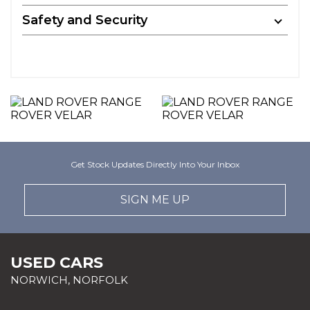
Safety and Security
Get Stock Updates Directly Into Your Inbox
SIGN ME UP
USED CARS
NORWICH, NORFOLK