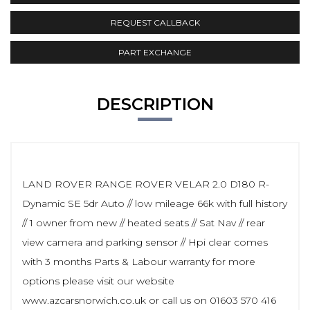
REQUEST CALLBACK
PART EXCHANGE
DESCRIPTION
LAND ROVER RANGE ROVER VELAR 2.0 D180 R-
Dynamic SE 5dr Auto // low mileage 66k with full history
// 1 owner from new // heated seats // Sat Nav // rear
view camera and parking sensor // Hpi clear comes
with 3 months Parts & Labour warranty for more
options please visit our website
www.azcarsnorwich.co.uk or call us on 01603 570 416