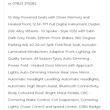
or 07823 375282.
10-Way Powered Seats with Driver Memory and
Heated Front, 12.3in TFT Full Digital Instrument Cluster,
20in Alloy Wheels - 10 Spoke - Style 1032 with Satin
Dark Grey Finish, 325mm Front Brakes, 360 Degree
Parking Aid, 40-20-40 Split Fold Rear Seat, Acoustic
Laminated Windscreen, Adaptive Front Lighting, Air
Quality Sensor, All Season Tyres, Auto-Dimming -
Power Fold - Heated Door Mirrors with Approach
Lights, Auto-Dimming Interior Rear View Mirror,
Automatic Headlight Levelling, Automatic Headlights,
Automatic High Beam Assist, Bluetooth Connectivity,
Body Coloured Roof, Bright Metal Pedals, CBC -
Cornering Brake Control, Coil Suspension, Cornering
Lights, Cruise Control and Speed Limiter, D180 Badge,