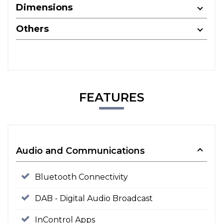
Dimensions
Others
FEATURES
Audio and Communications
Bluetooth Connectivity
DAB - Digital Audio Broadcast
InControl Apps